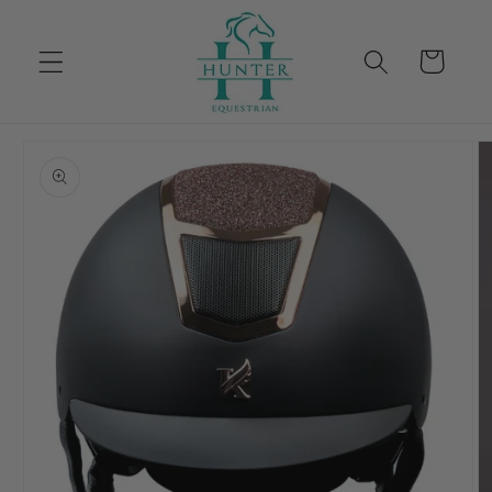
Skip to
content
Cart
Skip to
product
information