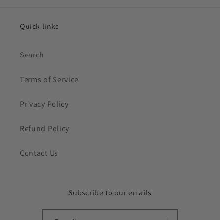
Quick links
Search
Terms of Service
Privacy Policy
Refund Policy
Contact Us
Subscribe to our emails