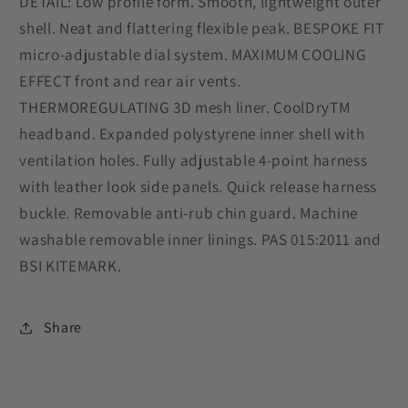
DETAIL: Low profile form. Smooth, lightweight outer
shell. Neat and flattering flexible peak. BESPOKE FIT
micro-adjustable dial system. MAXIMUM COOLING
EFFECT front and rear air vents.
THERMOREGULATING 3D mesh liner. CoolDryTM
headband. Expanded polystyrene inner shell with
ventilation holes. Fully adjustable 4-point harness
with leather look side panels. Quick release harness
buckle. Removable anti-rub chin guard. Machine
washable removable inner linings. PAS 015:2011 and
BSI KITEMARK.
Share