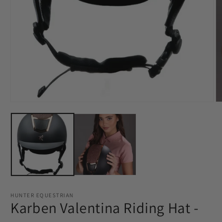
Open
media
O
1
m
in
2
modal
in
m
HUNTER EQUESTRIAN
Karben Valentina Riding Hat -