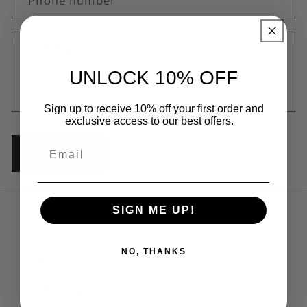
t
Phone number
f
o
Comment
r
m
UNLOCK 10% OFF
Sign up to receive 10% off your first order and
exclusive access to our best offers.
Send
SIGN ME UP!
Quick links
NO, THANKS
Search
Terms of Service