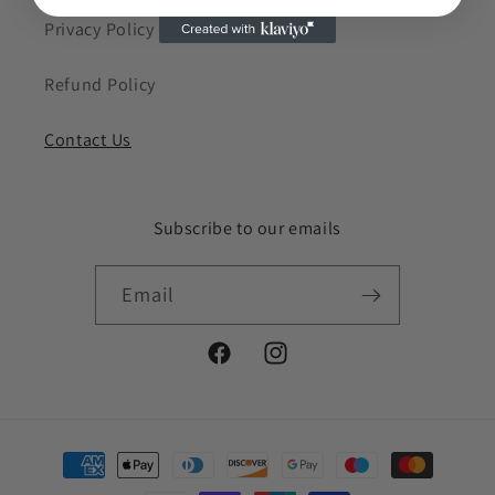
Privacy Policy
Refund Policy
Contact Us
Subscribe to our emails
Email
Facebook
Instagram
Payment
methods